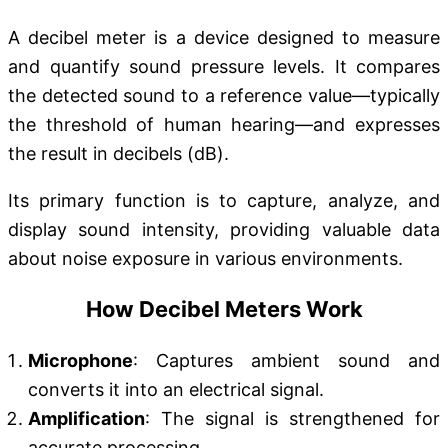
A decibel meter is a device designed to measure
and quantify sound pressure levels. It compares
the detected sound to a reference value—typically
the threshold of human hearing—and expresses
the result in decibels (dB).
Its primary function is to capture, analyze, and
display sound intensity, providing valuable data
about noise exposure in various environments.
How Decibel Meters Work
Microphone
: Captures ambient sound and
converts it into an electrical signal.
Amplification
: The signal is strengthened for
accurate processing.