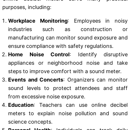
purposes, including:
Workplace Monitoring
: Employees in noisy
industries such as construction or
manufacturing can monitor sound exposure and
ensure compliance with safety regulations.
Home Noise Control
: Identify disruptive
appliances or neighborhood noise and take
steps to improve comfort with a sound meter.
Events and Concerts
: Organizers can monitor
sound levels to protect attendees and staff
from excessive noise exposure.
Education
: Teachers can use online decibel
meters to explain noise pollution and sound
science concepts.