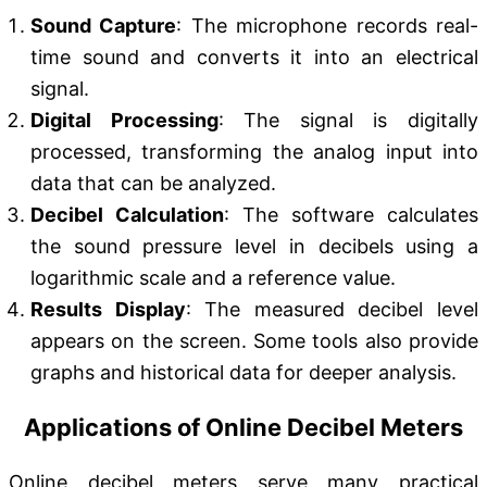
Sound Capture
: The microphone records real-
time sound and converts it into an electrical
signal.
Digital Processing
: The signal is digitally
processed, transforming the analog input into
data that can be analyzed.
Decibel Calculation
: The software calculates
the sound pressure level in decibels using a
logarithmic scale and a reference value.
Results Display
: The measured decibel level
appears on the screen. Some tools also provide
graphs and historical data for deeper analysis.
Applications of Online Decibel Meters
Online decibel meters serve many practical