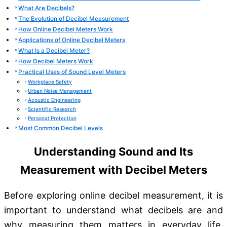
What Are Decibels?
The Evolution of Decibel Measurement
How Online Decibel Meters Work
Applications of Online Decibel Meters
What Is a Decibel Meter?
How Decibel Meters Work
Practical Uses of Sound Level Meters
Workplace Safety
Urban Noise Management
Acoustic Engineering
Scientific Research
Personal Protection
Most Common Decibel Levels
Understanding Sound and Its
Measurement with Decibel Meters
Before exploring online decibel measurement, it is
important to understand what decibels are and
why measuring them matters in everyday life,