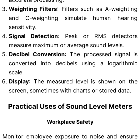
Weighting Filters
: Filters such as A-weighting
and C-weighting simulate human hearing
sensitivity.
Signal Detection
: Peak or RMS detectors
measure maximum or average sound levels.
Decibel Conversion
: The processed signal is
converted into decibels using a logarithmic
scale.
Display
: The measured level is shown on the
screen, sometimes with charts or stored data.
Practical Uses of Sound Level Meters
Workplace Safety
Monitor employee exposure to noise and ensure