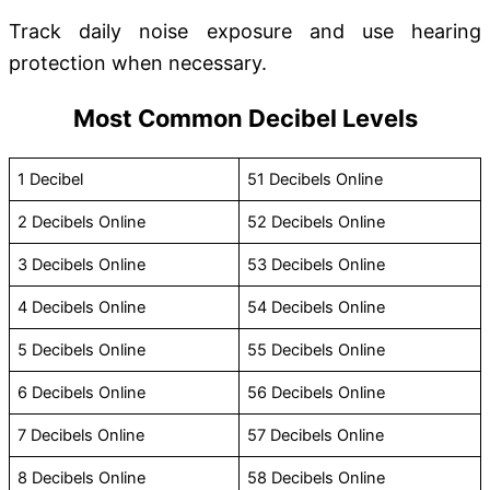
Track daily noise exposure and use hearing
protection when necessary.
Most Common Decibel Levels
1 Decibel
51 Decibels Online
2 Decibels Online
52 Decibels Online
3 Decibels Online
53 Decibels Online
4 Decibels Online
54 Decibels Online
5 Decibels Online
55 Decibels Online
6 Decibels Online
56 Decibels Online
7 Decibels Online
57 Decibels Online
8 Decibels Online
58 Decibels Online