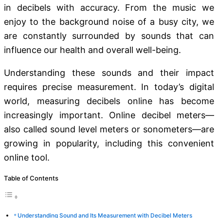
in decibels with accuracy. From the music we
enjoy to the background noise of a busy city, we
are constantly surrounded by sounds that can
influence our health and overall well-being.
Understanding these sounds and their impact
requires precise measurement. In today’s digital
world, measuring decibels online has become
increasingly important. Online decibel meters—
also called sound level meters or sonometers—are
growing in popularity, including this convenient
online tool.
Table of Contents
Understanding Sound and Its Measurement with Decibel Meters