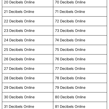
20 Decibels Online
70 Decibels Online
21 Decibels Online
71 Decibels Online
22 Decibels Online
72 Decibels Online
23 Decibels Online
73 Decibels Online
24 Decibels Online
74 Decibels Online
25 Decibels Online
75 Decibels Online
26 Decibels Online
76 Decibels Online
27 Decibels Online
77 Decibels Online
28 Decibels Online
78 Decibels Online
29 Decibels Online
79 Decibels Online
30 Decibels Online
80 Decibels Online
31 Decibels Online
81 Decibels Online