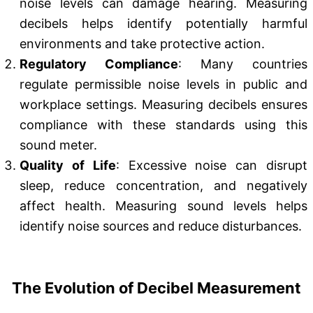
noise levels can damage hearing. Measuring
decibels helps identify potentially harmful
environments and take protective action.
Regulatory Compliance
: Many countries
regulate permissible noise levels in public and
workplace settings. Measuring decibels ensures
compliance with these standards using this
sound meter.
Quality of Life
: Excessive noise can disrupt
sleep, reduce concentration, and negatively
affect health. Measuring sound levels helps
identify noise sources and reduce disturbances.
The Evolution of Decibel Measurement