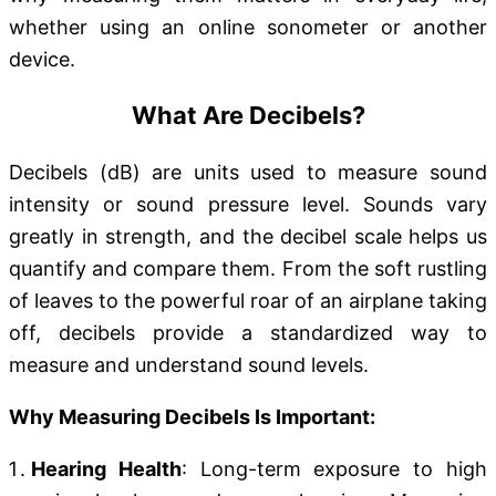
whether using an online sonometer or another
device.
What Are Decibels?
Decibels (dB) are units used to measure sound
intensity or sound pressure level. Sounds vary
greatly in strength, and the decibel scale helps us
quantify and compare them. From the soft rustling
of leaves to the powerful roar of an airplane taking
off, decibels provide a standardized way to
measure and understand sound levels.
Why Measuring Decibels Is Important:
Hearing Health
: Long-term exposure to high