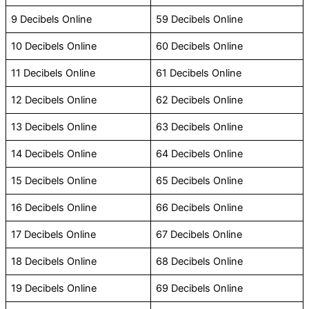
9 Decibels Online
59 Decibels Online
10 Decibels Online
60 Decibels Online
11 Decibels Online
61 Decibels Online
12 Decibels Online
62 Decibels Online
13 Decibels Online
63 Decibels Online
14 Decibels Online
64 Decibels Online
15 Decibels Online
65 Decibels Online
16 Decibels Online
66 Decibels Online
17 Decibels Online
67 Decibels Online
18 Decibels Online
68 Decibels Online
19 Decibels Online
69 Decibels Online