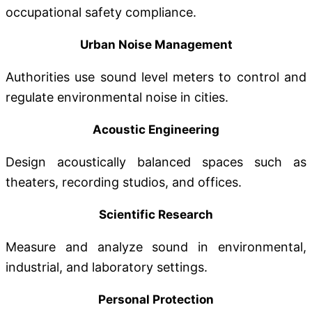
occupational safety compliance.
Urban Noise Management
Authorities use sound level meters to control and
regulate environmental noise in cities.
Acoustic Engineering
Design acoustically balanced spaces such as
theaters, recording studios, and offices.
Scientific Research
Measure and analyze sound in environmental,
industrial, and laboratory settings.
Personal Protection