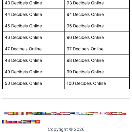
43 Decibels Online
93 Decibels Online
44 Decibels Online
94 Decibels Online
45 Decibels Online
95 Decibels Online
46 Decibels Online
96 Decibels Online
47 Decibels Online
97 Decibels Online
48 Decibels Online
98 Decibels Online
49 Decibels Online
99 Decibels Online
50 Decibels Online
100 Decibels Online
Copyright © 2026