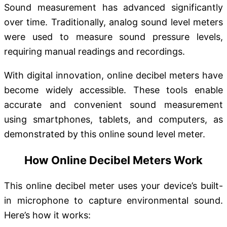
Sound measurement has advanced significantly
over time. Traditionally, analog sound level meters
were used to measure sound pressure levels,
requiring manual readings and recordings.
With digital innovation, online decibel meters have
become widely accessible. These tools enable
accurate and convenient sound measurement
using smartphones, tablets, and computers, as
demonstrated by this online sound level meter.
How Online Decibel Meters Work
This online decibel meter uses your device’s built-
in microphone to capture environmental sound.
Here’s how it works: