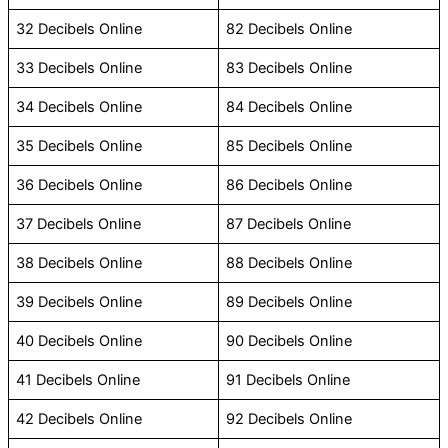
32 Decibels Online
82 Decibels Online
33 Decibels Online
83 Decibels Online
34 Decibels Online
84 Decibels Online
35 Decibels Online
85 Decibels Online
36 Decibels Online
86 Decibels Online
37 Decibels Online
87 Decibels Online
38 Decibels Online
88 Decibels Online
39 Decibels Online
89 Decibels Online
40 Decibels Online
90 Decibels Online
41 Decibels Online
91 Decibels Online
42 Decibels Online
92 Decibels Online