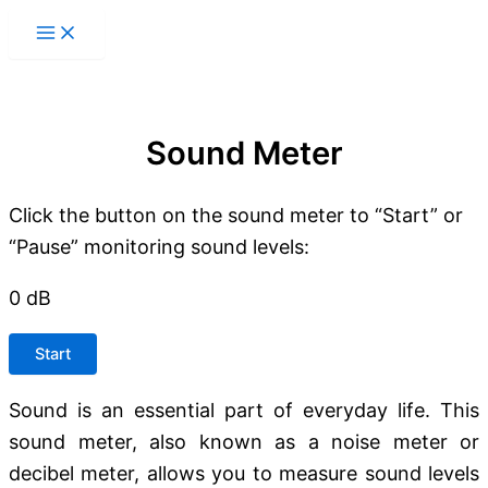
Skip
to
content
Sound Meter
Click the button on the sound meter to “Start” or
“Pause” monitoring sound levels:
0
dB
Start
Sound is an essential part of everyday life. This
sound meter, also known as a noise meter or
decibel meter, allows you to measure sound levels