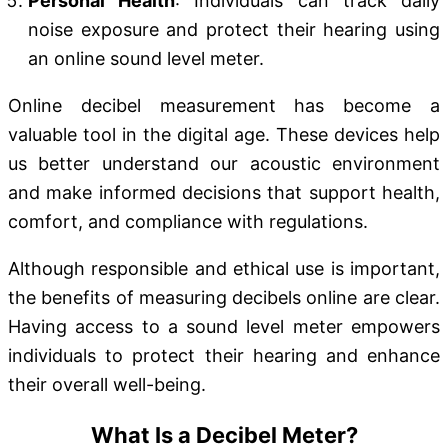
Personal Health
: Individuals can track daily
noise exposure and protect their hearing using
an online sound level meter.
Online decibel measurement has become a
valuable tool in the digital age. These devices help
us better understand our acoustic environment
and make informed decisions that support health,
comfort, and compliance with regulations.
Although responsible and ethical use is important,
the benefits of measuring decibels online are clear.
Having access to a sound level meter empowers
individuals to protect their hearing and enhance
their overall well-being.
What Is a Decibel Meter?